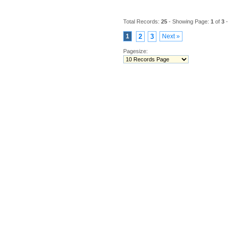
Total Records:
25
- Showing Page:
1
of
3
-
1
2
3
Next »
Pagesize: