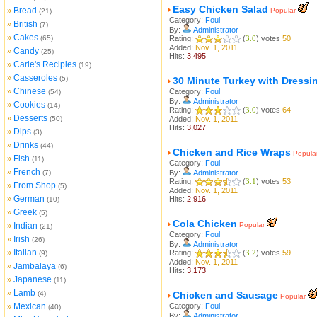
Easy Chicken Salad
Bread
»
Popular
(21)
Category:
Foul
British
»
(7)
By:
Administrator
Cakes
»
(65)
Rating:
(
3.0
) votes
50
Added:
Nov. 1, 2011
Candy
»
(25)
Hits:
3,495
Carie's Recipies
»
(19)
Casseroles
»
(5)
30 Minute Turkey with Dressi
Chinese
»
Category:
Foul
(54)
By:
Administrator
Cookies
»
(14)
Rating:
(
3.0
) votes
64
Desserts
»
(50)
Added:
Nov. 1, 2011
Hits:
3,027
Dips
»
(3)
Drinks
»
(44)
Chicken and Rice Wraps
Popula
Fish
»
(11)
Category:
Foul
French
»
(7)
By:
Administrator
Rating:
(
3.1
) votes
53
From Shop
»
(5)
Added:
Nov. 1, 2011
German
»
Hits:
2,916
(10)
Greek
»
(5)
Cola Chicken
Indian
Popular
»
(21)
Category:
Foul
Irish
»
(26)
By:
Administrator
Italian
»
Rating:
(
3.2
) votes
59
(9)
Added:
Nov. 1, 2011
Jambalaya
»
(6)
Hits:
3,173
Japanese
»
(11)
Lamb
»
(4)
Chicken and Sausage
Popular
Mexican
Category:
Foul
»
(40)
By:
Administrator