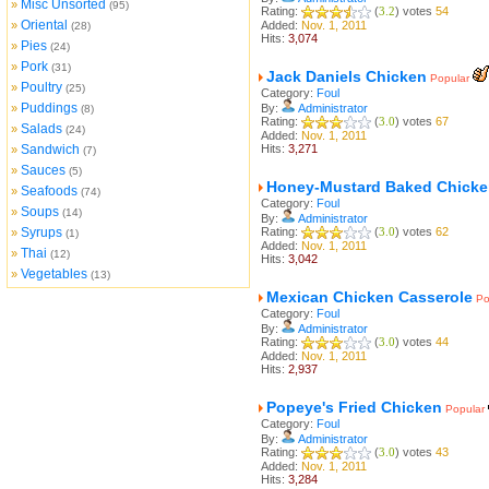
Misc Unsorted
»
(95)
Rating:
(
3.2
) votes
54
Oriental
»
Added:
Nov. 1, 2011
(28)
Hits:
3,074
Pies
»
(24)
Pork
»
(31)
Jack Daniels Chicken
Popular
Poultry
»
(25)
Category:
Foul
Puddings
»
By:
Administrator
(8)
Rating:
(
3.0
) votes
67
Salads
»
(24)
Added:
Nov. 1, 2011
Sandwich
Hits:
3,271
»
(7)
Sauces
»
(5)
Honey-Mustard Baked Chicke
Seafoods
»
(74)
Category:
Foul
Soups
»
(14)
By:
Administrator
Syrups
Rating:
(
3.0
) votes
62
»
(1)
Added:
Nov. 1, 2011
Thai
»
(12)
Hits:
3,042
Vegetables
»
(13)
Mexican Chicken Casserole
Po
Category:
Foul
By:
Administrator
Rating:
(
3.0
) votes
44
Added:
Nov. 1, 2011
Hits:
2,937
Popeye's Fried Chicken
Popular
Category:
Foul
By:
Administrator
Rating:
(
3.0
) votes
43
Added:
Nov. 1, 2011
Hits:
3,284