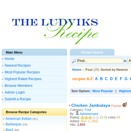
Main Menu
Recipe Search
Home
in
Newest Recipes
Home
»
Foul
(25)
Sorted by Newest
Most Popular Recipes
recipes A-Z:
A
B
C
D
E
F
G
Highest Rated Recipes
Browse Members
Sort Option:
Most Popular
|
Highest
Admin Login
Submit a Recipe
Chicken Jambalaya
Popular
Category:
Foul
Browse Recipe Categories
By:
Administrator
Rating:
(
3.0
) votes
44
American Indian
»
(31)
Added:
Nov. 1, 2011
Barbeque
»
(16)
Hits:
2,859
Beef
»
(49)