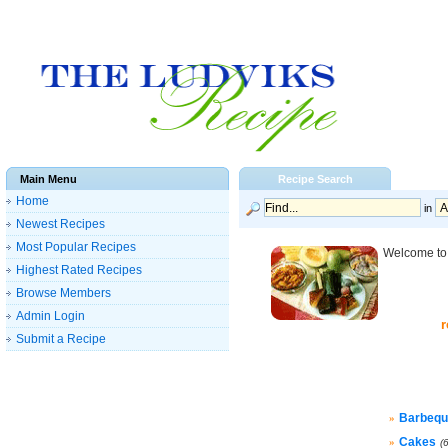
Main Menu
Recipe Search
Home
in
Newest Recipes
Most Popular Recipes
Welcome to 
Highest Rated Recipes
Browse Members
Admin Login
r
Submit a Recipe
Barbequ
»
Cakes
»
(