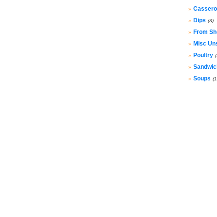
Cassero
»
Dips
»
(3)
From Sh
»
Misc Un
»
Poultry
»
Sandwic
»
Soups
»
(1