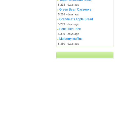
5,218 - days ago
Green Bean Casserole
»
5,218 - days ago
Grandma''s Apple Bread
»
5,219 - days ago
Pork Fried Rice
»
5,360 - days ago
Mulberry muffins
»
5,360 - days ago