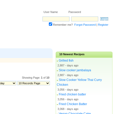
User Name Password
Remember me?
Forgot Password
|
Register
10
Newest Recipes
Grilled fish
»
2,887 - days ago
Slow cooker jambalaya
»
2,887 - days ago
Showing Page:
1
of
10
Slow Cooker Yellow Thai Curry
»
Chicken
3,056 - days ago
Fried chicken batter
»
3,056 - days ago
Fried Chicken Batter
»
3,068 - days ago
Vegan Chocolate Cake
»