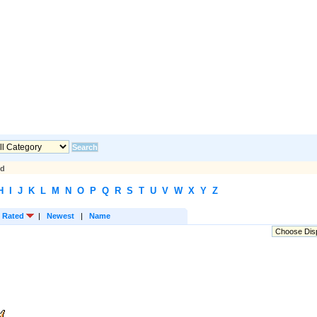
ed
H
I
J
K
L
M
N
O
P
Q
R
S
T
U
V
W
X
Y
Z
 Rated
|
Newest
|
Name