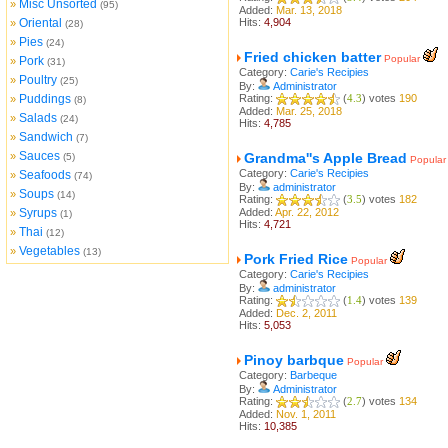
Misc Unsorted
»
(95)
Added:
Mar. 13, 2018
Oriental
Hits:
4,904
»
(28)
Pies
»
(24)
Fried chicken batter
Popular
Pork
»
(31)
Category:
Carie's Recipies
Poultry
»
(25)
By:
Administrator
Puddings
Rating:
(
4.3
) votes
190
»
(8)
Added:
Mar. 25, 2018
Salads
»
(24)
Hits:
4,785
Sandwich
»
(7)
Sauces
»
Grandma''s Apple Bread
(5)
Popular
Category:
Carie's Recipies
Seafoods
»
(74)
By:
administrator
Soups
»
(14)
Rating:
(
3.5
) votes
182
Syrups
Added:
Apr. 22, 2012
»
(1)
Hits:
4,721
Thai
»
(12)
Vegetables
»
(13)
Pork Fried Rice
Popular
Category:
Carie's Recipies
By:
administrator
Rating:
(
1.4
) votes
139
Added:
Dec. 2, 2011
Hits:
5,053
Pinoy barbque
Popular
Category:
Barbeque
By:
Administrator
Rating:
(
2.7
) votes
134
Added:
Nov. 1, 2011
Hits:
10,385