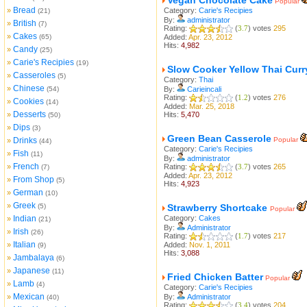
Vegan Chocolate Cake
Popular
Bread
»
Category:
Carie's Recipies
(21)
By:
administrator
British
»
(7)
Rating:
(
3.7
) votes
295
Cakes
»
(65)
Added:
Apr. 23, 2012
Hits:
4,982
Candy
»
(25)
Carie's Recipies
»
(19)
Slow Cooker Yellow Thai Curr
Casseroles
»
(5)
Category:
Thai
Chinese
»
(54)
By:
Carieincali
Rating:
(
1.2
) votes
276
Cookies
»
(14)
Added:
Mar. 25, 2018
Desserts
»
Hits:
5,470
(50)
Dips
»
(3)
Green Bean Casserole
Drinks
Popular
»
(44)
Category:
Carie's Recipies
Fish
»
(11)
By:
administrator
French
»
Rating:
(
3.7
) votes
265
(7)
Added:
Apr. 23, 2012
From Shop
»
(5)
Hits:
4,923
German
»
(10)
Greek
»
(5)
Strawberry Shortcake
Popular
Indian
Category:
Cakes
»
(21)
By:
Administrator
Irish
»
(26)
Rating:
(
1.7
) votes
217
Italian
»
Added:
Nov. 1, 2011
(9)
Hits:
3,088
Jambalaya
»
(6)
Japanese
»
(11)
Fried Chicken Batter
Popular
Lamb
»
(4)
Category:
Carie's Recipies
Mexican
»
By:
Administrator
(40)
Rating:
(
3.4
) votes
204