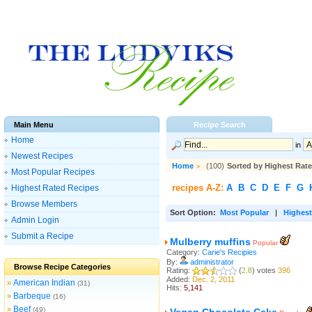
Main Menu
Recipe Search
Home
in
Newest Recipes
Home
»
(100)
Sorted by Highest Rat
Most Popular Recipes
recipes A-Z:
A
B
C
D
E
F
G
Highest Rated Recipes
Browse Members
Sort Option:
Most Popular
|
Highest
Admin Login
Submit a Recipe
Mulberry muffins
Popular
Category:
Carie's Recipies
By:
administrator
Browse Recipe Categories
Rating:
(
2.8
) votes
396
Added:
Dec. 2, 2011
American Indian
»
(31)
Hits:
5,141
Barbeque
»
(16)
Beef
»
(49)