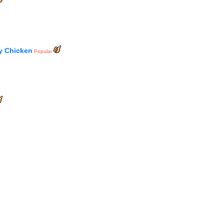
y Chicken
Popular