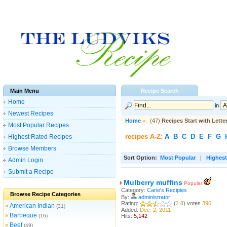
Main Menu
Recipe Search
Home
in
Newest Recipes
Home
»
(47)
Recipes Start with Lette
Most Popular Recipes
recipes A-Z:
A
B
C
D
E
F
G
Highest Rated Recipes
Browse Members
Sort Option:
Most Popular
|
Highest
Admin Login
Submit a Recipe
Mulberry muffins
Popular
Category:
Carie's Recipies
Browse Recipe Categories
By:
administrator
Rating:
(
2.8
) votes
396
American Indian
»
(31)
Added:
Dec. 2, 2011
Barbeque
»
(16)
Hits:
5,142
Beef
»
(49)