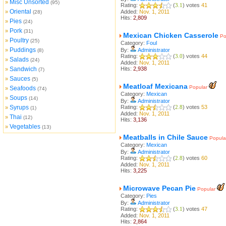
Misc Unsorted
»
(95)
Rating:
(
3.1
) votes
41
Oriental
»
Added:
Nov. 1, 2011
(28)
Hits:
2,809
Pies
»
(24)
Pork
»
(31)
Mexican Chicken Casserole
Po
Poultry
»
(25)
Category:
Foul
Puddings
»
By:
Administrator
(8)
Rating:
(
3.0
) votes
44
Salads
»
(24)
Added:
Nov. 1, 2011
Sandwich
Hits:
2,938
»
(7)
Sauces
»
(5)
Meatloaf Mexicana
Popular
Seafoods
»
(74)
Category:
Mexican
Soups
»
(14)
By:
Administrator
Syrups
Rating:
(
2.8
) votes
53
»
(1)
Added:
Nov. 1, 2011
Thai
»
(12)
Hits:
3,136
Vegetables
»
(13)
Meatballs in Chile Sauce
Popula
Category:
Mexican
By:
Administrator
Rating:
(
2.8
) votes
60
Added:
Nov. 1, 2011
Hits:
3,225
Microwave Pecan Pie
Popular
Category:
Pies
By:
Administrator
Rating:
(
3.1
) votes
47
Added:
Nov. 1, 2011
Hits:
2,864