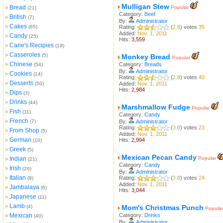
Mulligan Stew
Bread
»
Popular
(21)
Category:
Beef
British
»
(7)
By:
Administrator
Cakes
»
(65)
Rating:
(
2.8
) votes
35
Added:
Nov. 1, 2011
Candy
»
(25)
Hits:
3,559
Carie's Recipies
»
(19)
Casseroles
»
(5)
Monkey Bread
Popular
Chinese
»
Category:
Breads
(54)
By:
Administrator
Cookies
»
(14)
Rating:
(
2.9
) votes
40
Desserts
»
(50)
Added:
Nov. 1, 2011
Hits:
2,984
Dips
»
(3)
Drinks
»
(44)
Marshmallow Fudge
Popular
Fish
»
(11)
Category:
Candy
French
»
(7)
By:
Administrator
Rating:
(
3.0
) votes
23
From Shop
»
(5)
Added:
Nov. 1, 2011
German
»
Hits:
2,994
(10)
Greek
»
(5)
Mexican Pecan Candy
Indian
Popular
»
(21)
Category:
Candy
Irish
»
(26)
By:
Administrator
Italian
»
Rating:
(
3.0
) votes
24
(9)
Added:
Nov. 1, 2011
Jambalaya
»
(6)
Hits:
3,044
Japanese
»
(11)
Lamb
»
(4)
Mom's Christmas Punch
Popular
Mexican
Category:
Drinks
»
(40)
By:
Administrator