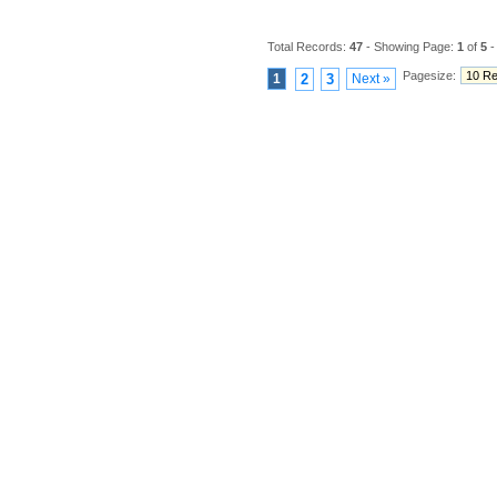
Total Records:
47
- Showing Page:
1
of
5
-
Pagesize:
1
2
3
Next »