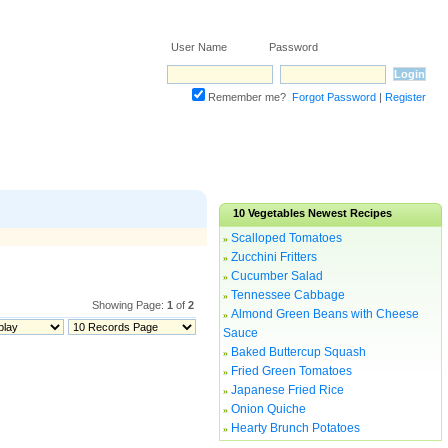
User Name Password
Remember me?
Forgot Password
|
Register
10
Vegetables
Newest Recipes
Scalloped Tomatoes
»
Zucchini Fritters
»
Cucumber Salad
»
Tennessee Cabbage
»
Showing Page:
1
of
2
Almond Green Beans with Cheese
»
Sauce
Baked Buttercup Squash
»
Fried Green Tomatoes
»
Japanese Fried Rice
»
Onion Quiche
»
Hearty Brunch Potatoes
»