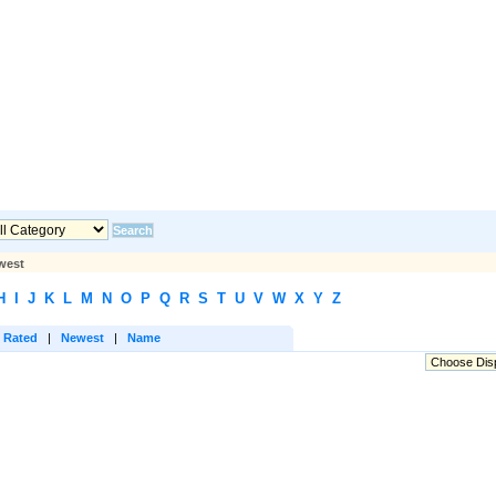
west
H
I
J
K
L
M
N
O
P
Q
R
S
T
U
V
W
X
Y
Z
 Rated
|
Newest
|
Name