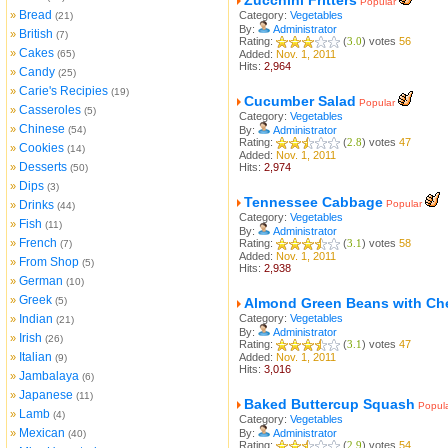
Zucchini Fritters
Popular
Bread
»
Category:
Vegetables
(21)
By:
Administrator
British
»
(7)
Rating:
(
3.0
) votes
56
Cakes
»
(65)
Added:
Nov. 1, 2011
Hits:
2,964
Candy
»
(25)
Carie's Recipies
»
(19)
Cucumber Salad
Popular
Casseroles
»
(5)
Category:
Vegetables
Chinese
»
(54)
By:
Administrator
Rating:
(
2.8
) votes
47
Cookies
»
(14)
Added:
Nov. 1, 2011
Desserts
»
Hits:
2,974
(50)
Dips
»
(3)
Tennessee Cabbage
Drinks
Popular
»
(44)
Category:
Vegetables
Fish
»
(11)
By:
Administrator
French
»
Rating:
(
3.1
) votes
58
(7)
Added:
Nov. 1, 2011
From Shop
»
(5)
Hits:
2,938
German
»
(10)
Greek
»
(5)
Almond Green Beans with Ch
Indian
Category:
Vegetables
»
(21)
By:
Administrator
Irish
»
(26)
Rating:
(
3.1
) votes
47
Italian
»
Added:
Nov. 1, 2011
(9)
Hits:
3,016
Jambalaya
»
(6)
Japanese
»
(11)
Baked Buttercup Squash
Popul
Lamb
»
(4)
Category:
Vegetables
Mexican
»
By:
Administrator
(40)
Rating:
(
2.9
) votes
54