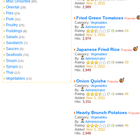
Misc Unsorted
»
(95)
Added:
Nov. 1, 2011
Oriental
Hits:
2,989
»
(28)
Pies
»
(24)
Fried Green Tomatoes
Popular
Pork
»
(31)
Category:
Vegetables
Poultry
»
(25)
By:
Administrator
Puddings
Rating:
(
2.8
) votes
54
»
(8)
Added:
Nov. 1, 2011
Salads
»
(24)
Hits:
2,974
Sandwich
»
(7)
Sauces
»
Japanese Fried Rice
(5)
Popular
Category:
Vegetables
Seafoods
»
(74)
By:
Administrator
Soups
»
(14)
Rating:
(
3.0
) votes
50
Syrups
Added:
Nov. 1, 2011
»
(1)
Hits:
2,949
Thai
»
(12)
Vegetables
»
(13)
Onion Quiche
Popular
Category:
Vegetables
By:
Administrator
Rating:
(
3.1
) votes
46
Added:
Nov. 1, 2011
Hits:
3,151
Hearty Brunch Potatoes
Popular
Category:
Vegetables
By:
Administrator
Rating:
(
3.0
) votes
46
Added:
Nov. 1, 2011
Hits:
2,948