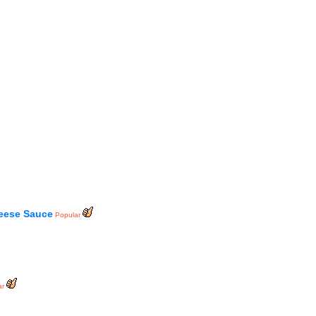
eese Sauce
Popular
ar