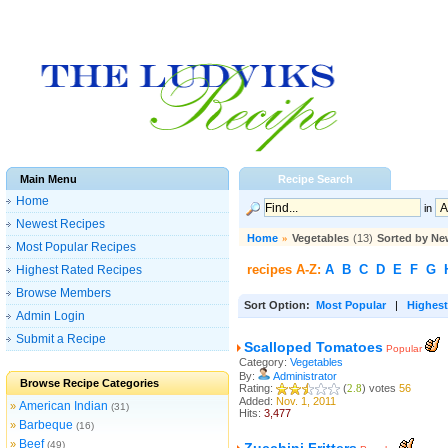
Main Menu
Recipe Search
Home
in
Newest Recipes
Home
»
Vegetables
(13)
Sorted by Ne
Most Popular Recipes
recipes A-Z:
A
B
C
D
E
F
G
Highest Rated Recipes
Browse Members
Sort Option:
Most Popular
|
Highest
Admin Login
Submit a Recipe
Scalloped Tomatoes
Popular
Category:
Vegetables
By:
Administrator
Browse Recipe Categories
Rating:
(
2.8
) votes
56
Added:
Nov. 1, 2011
American Indian
»
(31)
Hits:
3,477
Barbeque
»
(16)
Beef
»
(49)